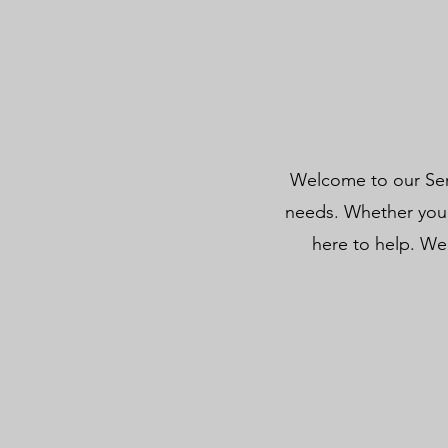
Welcome to our Serv
needs. Whether you 
here to help. We 