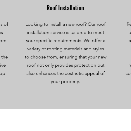
Roof Installation
s of
Looking to install a new roof? Our roof
Re
is
installation service is tailored to meet
t
tore
your specific requirements. We offer a
a
variety of roofing materials and styles
 the
to choose from, ensuring that your new
ive
roof not only provides protection but
r
top
also enhances the aesthetic appeal of
co
your property.