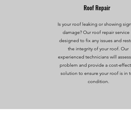
Roof Repair
Is your roof leaking or showing sign
damage? Our roof repair service 
designed to fix any issues and res
the integrity of your roof. Our
experienced technicians will assess
problem and provide a cost-effect
solution to ensure your roof is in 
condition.