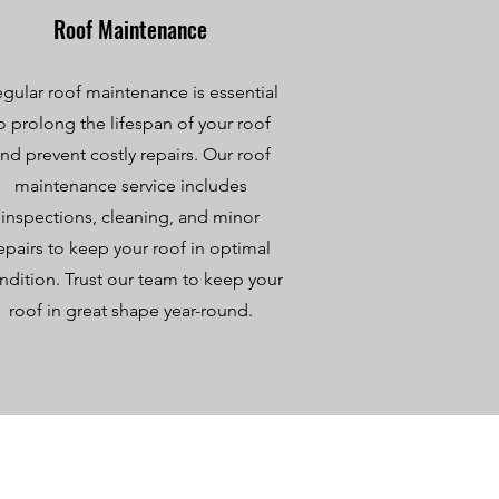
Roof Maintenance
gular roof maintenance is essential
o prolong the lifespan of your roof
nd prevent costly repairs. Our roof
maintenance service includes
inspections, cleaning, and minor
epairs to keep your roof in optimal
ndition. Trust our team to keep your
roof in great shape year-round.