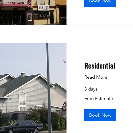
Book Now
Residential
Read More
3 days
Free
Free Estimate
Estimate
Book Now