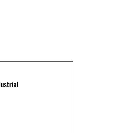
ustrial