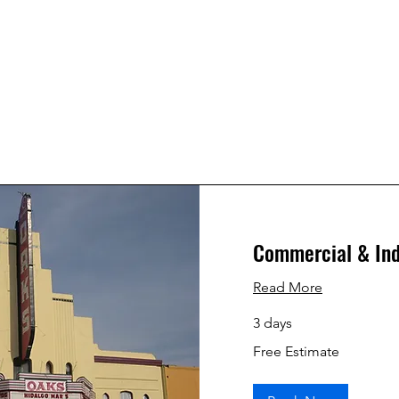
Commercial & Ind
Read More
3 days
Free
Free Estimate
Estimate