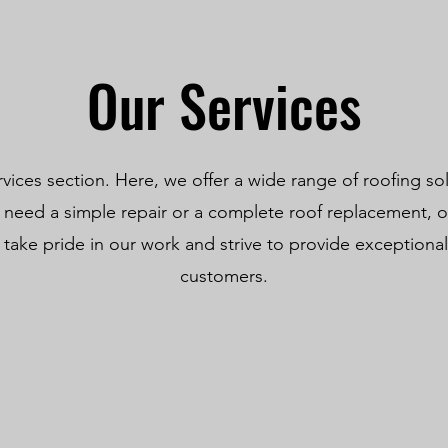
Our Services
ices section. Here, we offer a wide range of roofing so
need a simple repair or a complete roof replacement, ou
take pride in our work and strive to provide exceptional 
customers.