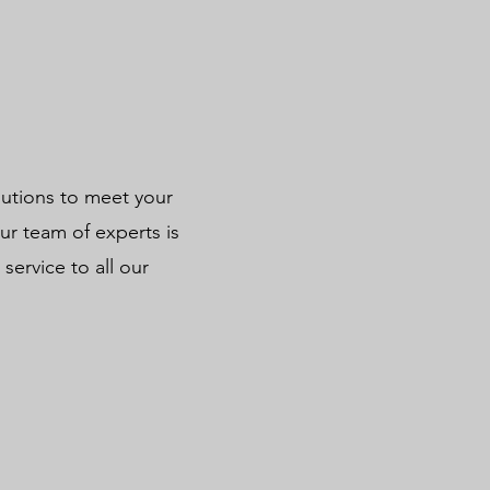
lutions to meet your
r team of experts is
service to all our