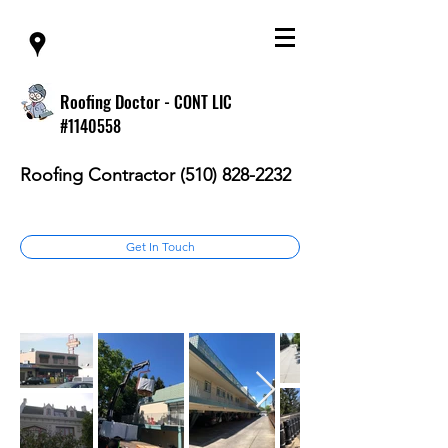
Roofing Doctor -
CONT LIC
#1140558
Roofing Contractor
(510) 828-2232
Get In Touch