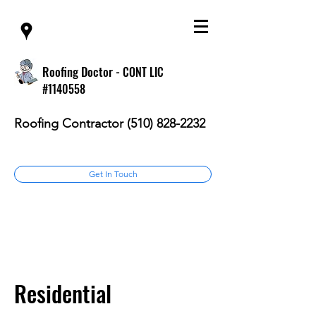
Roofing Doctor -
CONT LIC
#1140558
Roofing Contractor
(510) 828-2232
Get In Touch
Residential