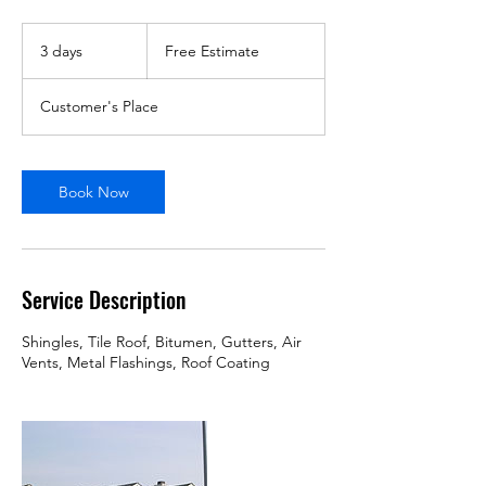
Free
Estimate
3 days
3
Free Estimate
d
a
Customer's Place
y
s
Book Now
Service Description
Shingles, Tile Roof, Bitumen, Gutters, Air
Vents, Metal Flashings, Roof Coating