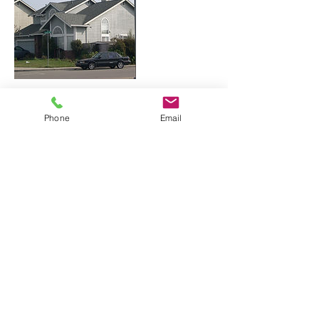
Contact Details
Phone
Email
+ 5108282232
info@roofingdoctor.com
Roofing Doctor, 屋顶检修,루핑,루핑 수리,
Roofing Contractor, Breton Pl, Newark, CA,
USA
Roofing Doctor - CONT LIC #1140558